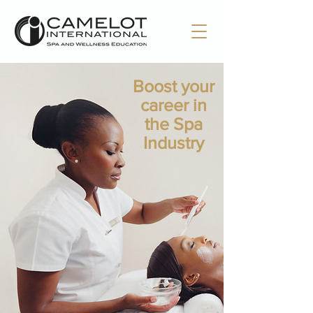
Boost your
career in
the Spa
Industry