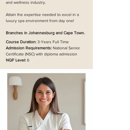
and wellness industry.
Attain the expertise needed to excel in a
luxury spa environment from day one!
Branches in Johannesburg and Cape Town.
Course Duration:
3-Years Full Time
Admission Requirements:
National Senior
Certificate (NSC) with diploma admission
NQF Level:
6