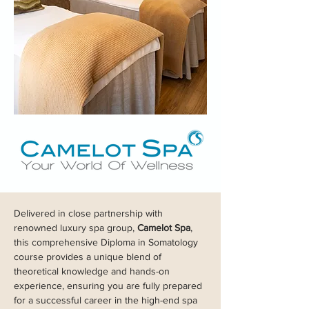
Delivered in close partnership with
renowned luxury spa group,
Camelot Spa
,
this comprehensive Diploma in Somatology
course provides a unique blend of
theoretical knowledge and hands-on
experience, ensuring you are fully prepared
for a successful career in the high-end spa