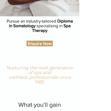
Pursue an industry-tailored
Diploma
in Somatology
specialising in
Spa
Therapy
Enquire Now
Nurturing the next generation
of spa and
wellness professionals since
1985.
What you'll gain