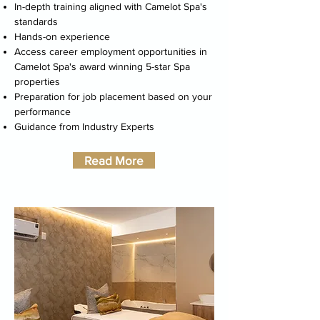
In-depth training
aligned with
Camelot Spa
's
standards
Hands-on experience
Access career employment opportunities in
Camelot Spa's award winning 5-star Spa
properties
Preparation for job placement based on your
performance
Guidance from Industry Experts
Read More