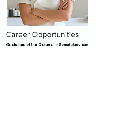
Career Opportunities
Graduates of the Diploma in Somatology can
explore various career paths, including:
Spa Therapist
Skincare Specialist
Spa Manager
Makeup Artist
Holistic Therapist
Wellness Coach
Freelance Beauty Professional
Spa Business Owner
Camelot Spa Franchisee
Trainer
Cosmetic Brand Sales Executive
Working on a Cruise Ship
Medical Aesthetician