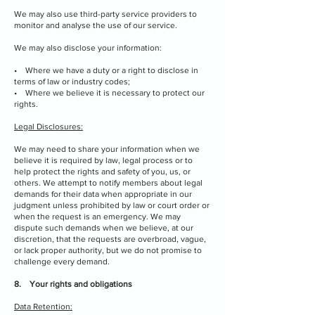
We may also use third-party service providers to
monitor and analyse the use of our service.
We may also disclose your information:
• Where we have a duty or a right to disclose in
terms of law or industry codes;
• Where we believe it is necessary to protect our
rights.
Legal Disclosures:
We may need to share your information when we
believe it is required by law, legal process or to
help protect the rights and safety of you, us, or
others. We attempt to notify members about legal
demands for their data when appropriate in our
judgment unless prohibited by law or court order or
when the request is an emergency. We may
dispute such demands when we believe, at our
discretion, that the requests are overbroad, vague,
or lack proper authority, but we do not promise to
challenge every demand.
8. Your rights and obligations
Data Retention: