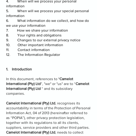
4. When will we process your personal
information
5. When will we process your special personal
information
6. What information do we collect, and how do
we use your information
7. How we share your information
8. Your rights and obligations
9. Changes to our external privacy notice
10. Other important information
11. Contact information
12. The Information Regulator
1. Introduction
In this document, references to "
Camelot
International (Pty) Ltd
”, "we" or "us" are to “
Camelot
International (Pty) Ltd
“ and its subsidiary
companies.
Camelot International (Pty) Ltd
, recognises its
accountability in terms of the Protection of Personal
Information Act, 04 of 2013 (hereinafter referred to
as “POPIA”), other privacy protection legislation,
together with its regulations to all its clients,
suppliers, service providers and other third parties.
Camelot International (Pty) Ltd
, needs to collect