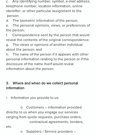
c. Any identifying number, symbol, e-mail address,
telephone number, location information, online
identifier, or other particular assignment to the
person;
d. The biometric information of the person;
e. The personal opinions, views, or preferences of
the person;
f. Correspondence sent by the person that would
reveal the contents of the original correspondence;
g. The views or opinions of another individual
about the person; and
h. The name of the person if it appears with other
personal information relating to the person or if the
disclosure of the name itself would reveal
information about the person.
3. Where and when do we collect personal
information
• Information you provide to us:
o Customers – information provided
directly to us when you engage our services
ranging from quote requests, purchase orders,
contractual agreements, tenders,
etc.
o Suppliers / Service providers –