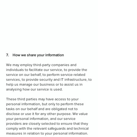
7. How we share your information
We may employ third-party companies and
individuals to facilitate our service, to provide the
service on our behalf, to perform service-related
services, to provide security and IT infrastructure, to
help us manage our business or to assist us in
analysing how our service is used.
These third parties may have access to your
personal information, but only to perform these
tasks on our behalf and are obligated not to
disclose or use it for any other purpose. We value
your personal information, and our service
providers are closely selected to ensure that they
comply with the relevant safeguards and technical
measures in relation to your personal information.