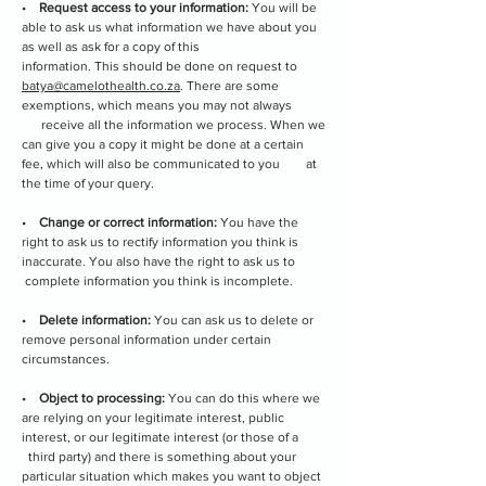
•
Request access to your information:
You will be
able to ask us what information we have about you
as well as ask for a copy of this
information. This should be done on request to
batya@camelothealth.co.za
. There are some
exemptions, which means you may not always
receive all the information we process. When we
can give you a copy it might be done at a certain
fee, which will also be communicated to you at
the time of your query.
•
Change or correct information:
You have the
right to ask us to rectify information you think is
inaccurate. You also have the right to ask us to
complete information you think is incomplete.
•
Delete information:
You can ask us to delete or
remove personal information under certain
circumstances.
•
Object to processing:
You can do this where we
are relying on your legitimate interest, public
interest, or our legitimate interest (or those of a
third party) and there is something about your
particular situation which makes you want to object