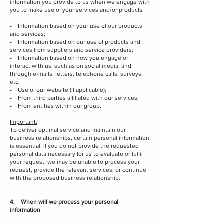
information you provide to us when we engage with
you to make use of your services and/or products
• Information based on your use of our products
and services;
• Information based on our use of products and
services from suppliers and service providers;
• Information based on how you engage or
interact with us, such as on social media, and
through e-mails, letters, telephone calls, surveys,
etc;
• Use of our website (if applicable);
• From third parties affiliated with our services;
• From entities within our group.
Important:
To deliver optimal service and maintain our
business relationships, certain personal information
is essential. If you do not provide the requested
personal data necessary for us to evaluate or fulfil
your request, we may be unable to process your
request, provide the relevant services, or continue
with the proposed business relationship.
4. When will we process your personal
information