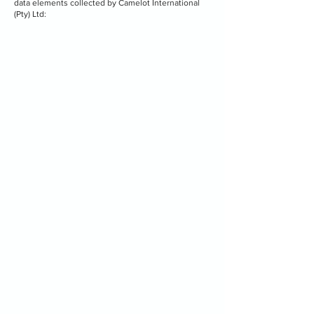
data elements collected by Camelot International
(Pty) Ltd: