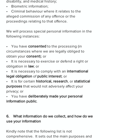
disability, and medical history;
• Biometric information;
• Criminal behaviour where it relates to the
alleged commission of any offence or the
proceedings relating to that offence.
We will process special personal information in the
following instances:
• You have
consented
to the processing (in
circumstances where we are legally obliged to
obtain your
consent
); or
• It is necessary to exercise or defend a right or
obligation in
law
; or
• It is necessary to comply with an
international
legal obligation
of
public interest
; or
• It is for certain
historical, research
, or
statistical
purposes
that would not adversely affect your
privacy; or
• You have
deliberately made your personal
information public
.
6. What information do we collect, and how do we
use your information
Kindly note that the following list is not
comprehensive. It sets out the main purposes and