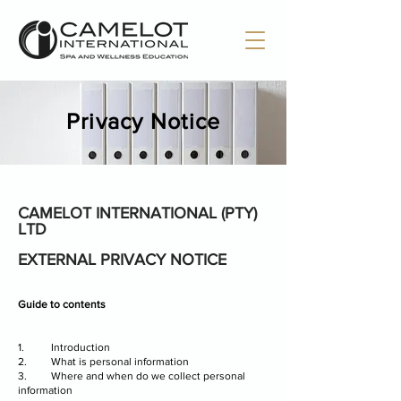
Privacy Notice
CAMELOT INTERNATIONAL (PTY)
LTD
EXTERNAL PRIVACY NOTICE
Guide to contents
1. Introduction
2. What is personal information
3. Where and when do we collect personal
information