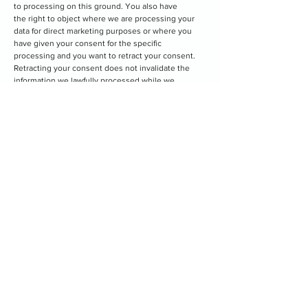
to processing on this ground. You also have
the right to object where we are processing your
data for direct marketing purposes or where you
have given your consent for the specific
processing and you want to retract your consent.
Retracting your consent does not invalidate the
information we lawfully processed while we
had your consent to do so.
•
Request the restriction of processing:
You can
ask us to suspend the processing of personal data
about you, for example, if you want us to
establish its accuracy or the reason for processing
it.
9. Changes to our external privacy notice
Changes to the privacy notice apply to your use of
our service. We may modify this privacy notice from
time to time, as required by changes in legislation.
When material changes are made, we will provide
notice thereof, to provide you the opportunity to
review the changes before they become effective.