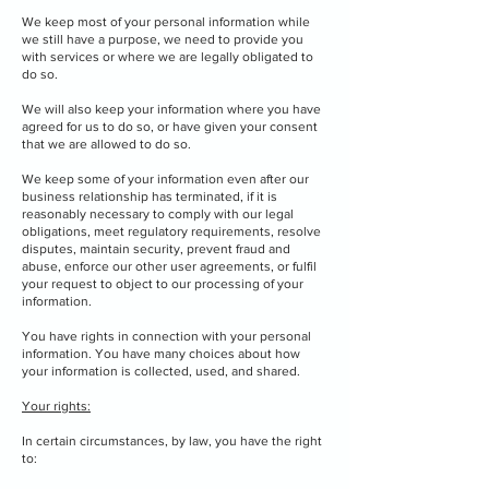
We keep most of your personal information while
we still have a purpose, we need to provide you
with services or where we are legally obligated to
do so.
We will also keep your information where you have
agreed for us to do so, or have given your consent
that we are allowed to do so.
We keep some of your information even after our
business relationship has terminated, if it is
reasonably necessary to comply with our legal
obligations, meet regulatory requirements, resolve
disputes, maintain security, prevent fraud and
abuse, enforce our other user agreements, or fulfil
your request to object to our processing of your
information.
You have rights in connection with your personal
information. You have many choices about how
your information is collected, used, and shared.
Your rights:
In certain circumstances, by law, you have the right
to: