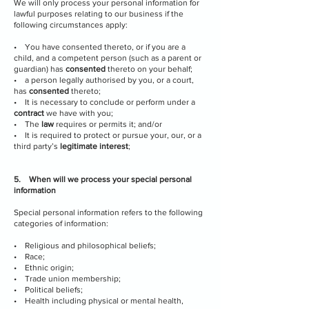
We will only process your personal information for
lawful purposes relating to our business if the
following circumstances apply:
• You have consented thereto, or if you are a
child, and a competent person (such as a parent or
guardian) has
consented
thereto on your behalf;
• a person legally authorised by you, or a court,
has
consented
thereto;
• It is necessary to conclude or perform under a
contract
we have with you;
• The
law
requires or permits it; and/or
• It is required to protect or pursue your, our, or a
third party’s
legitimate interest
;
5. When will we process your special personal
information
Special personal information refers to the following
categories of information:
• Religious and philosophical beliefs;
• Race;
• Ethnic origin;
• Trade union membership;
• Political beliefs;
• Health including physical or mental health,