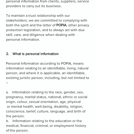
personal information from clients, suppliers, service
providers to carry out its business.
To maintain a trust relationship with our
stakeholders, we are committed to complying with
both the spirit and the letter of
POPIA
, other privacy
protection legislation, and to always act with due
skill, care, and diligence when dealing with
personal information.
2. What is personal information
Personal Information according to POPIA, means
information relating to an identifiable, living, natural
person, and where it is applicable, an identifiable,
existing juristic person, including, but not limited to
–
a. Information relating to the race, gender, sex,
pregnancy, marital status, national, ethnic or social
origin, colour, sexual orientation, age, physical
or mental health, well-being, disability, religion,
conscience, belief, culture, language, and birth of
the person;
b. Information relating to the education or the
medical, financial, criminal, or employment history
of the person;